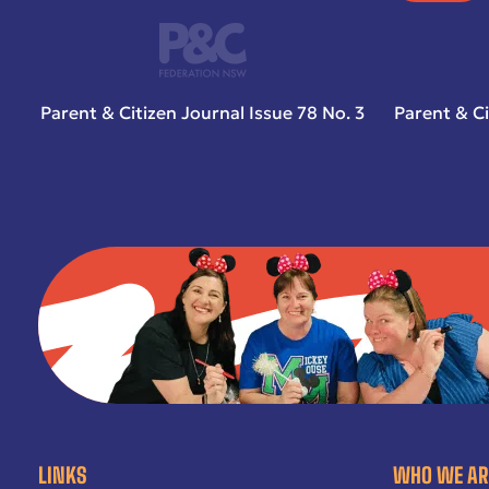
Parent & Citizen Journal Issue 78 No. 3
Parent & Ci
LINKS
WHO WE AR