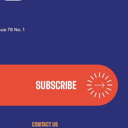
sue 78 No. 1
SUBSCRIBE
CONTACT US