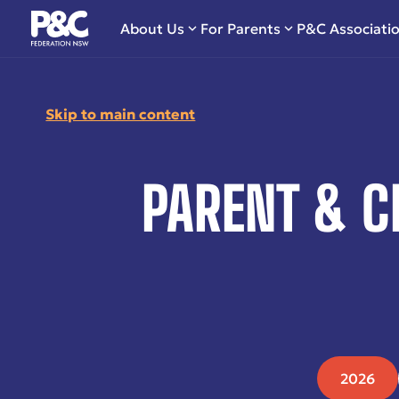
About Us
For Parents
P&C Associati
Skip to main content
PARENT & C
2026