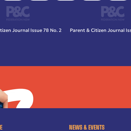
tizen Journal Issue 78 No. 2
Parent & Citizen Journal Is
E
NEWS & EVENTS