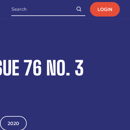
LOGIN
UE 76 NO. 3
2020