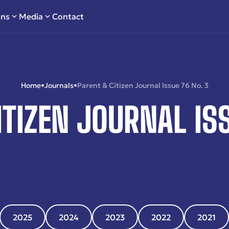
ons
Media
Contact
Home
•
Journals
•
Parent & Citizen Journal Issue 76 No. 3
ITIZEN JOURNAL ISS
2025
2024
2023
2022
2021