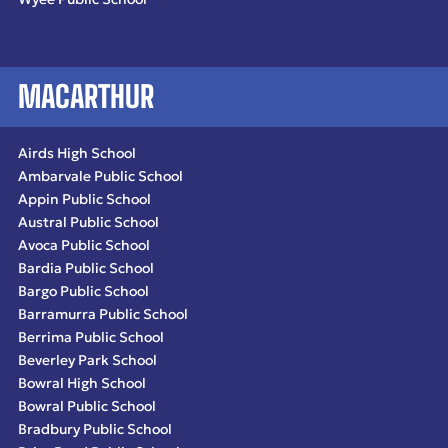
MACARTHUR
Airds High School
Ambarvale Public School
Appin Public School
Austral Public School
Avoca Public School
Bardia Public School
Bargo Public School
Barramurra Public School
Berrima Public School
Beverley Park School
Bowral High School
Bowral Public School
Bradbury Public School