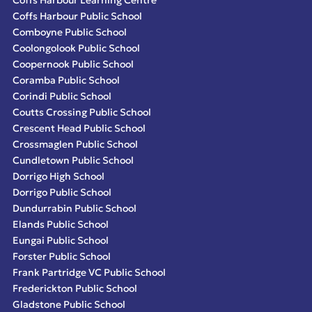
Coffs Harbour Public School
Comboyne Public School
Coolongolook Public School
Coopernook Public School
Coramba Public School
Corindi Public School
Coutts Crossing Public School
Crescent Head Public School
Crossmaglen Public School
Cundletown Public School
Dorrigo High School
Dorrigo Public School
Dundurrabin Public School
Elands Public School
Eungai Public School
Forster Public School
Frank Partridge VC Public School
Frederickton Public School
Gladstone Public School