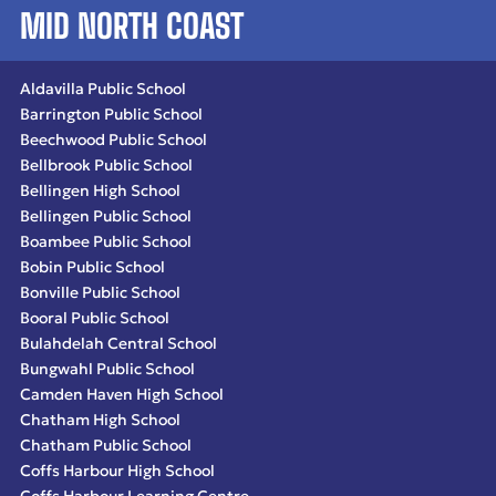
MID NORTH COAST
Aldavilla Public School
Barrington Public School
Beechwood Public School
Bellbrook Public School
Bellingen High School
Bellingen Public School
Boambee Public School
Bobin Public School
Bonville Public School
Booral Public School
Bulahdelah Central School
Bungwahl Public School
Camden Haven High School
Chatham High School
Chatham Public School
Coffs Harbour High School
Coffs Harbour Learning Centre