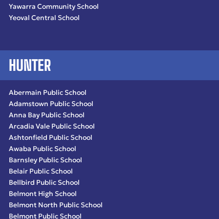
Yawarra Community School
Yeoval Central School
HUNTER
Abermain Public School
Adamstown Public School
Anna Bay Public School
Arcadia Vale Public School
Ashtonfield Public School
Awaba Public School
Barnsley Public School
Belair Public School
Bellbird Public School
Belmont High School
Belmont North Public School
Belmont Public School