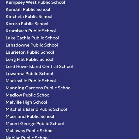
Kempsey West Public School
Kendall Public School
Kinchela Public School
Kororo Public School
Krambach Public School
Lake Cathie Public School
Lansdowne Public School
Laurieton Public School
Long Flat Public School
Lord Howe Island Central School
Lowanna Public School
Macksville Public School
Manning Gardens Public School
Medlow Public School
Melville High School
Mitchells Island Public School
Moorland Public School
Mount George Public School
Mullaway Public School
Nabiac Public School