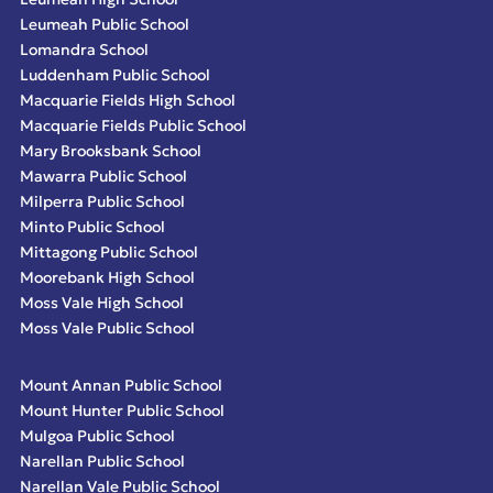
Leumeah Public School
Lomandra School
Luddenham Public School
Macquarie Fields High School
Macquarie Fields Public School
Mary Brooksbank School
Mawarra Public School
Milperra Public School
Minto Public School
Mittagong Public School
Moorebank High School
Moss Vale High School
Moss Vale Public School
Mount Annan Public School
Mount Hunter Public School
Mulgoa Public School
Narellan Public School
Narellan Vale Public School