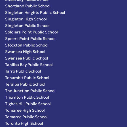
Shortland Public School
Singleton Heights Public School
Singleton High School
Singleton Public School
Soldiers Point Public School
Speers Point Public School
Stockton Public School
Swansea High School
Swansea Public School
Tanilba Bay Public School
Tarro Public School
Tenambit Public School
Teralba Public School
The Junction Public School
Thornton Public School
Tighes Hill Public School
Tomaree High School
Tomaree Public School
Toronto High School