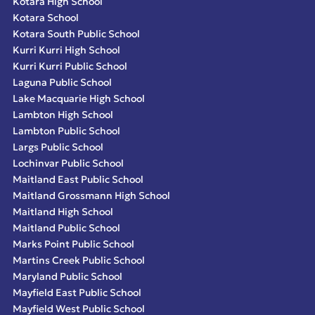
Kotara High School
Kotara School
Kotara South Public School
Kurri Kurri High School
Kurri Kurri Public School
Laguna Public School
Lake Macquarie High School
Lambton High School
Lambton Public School
Largs Public School
Lochinvar Public School
Maitland East Public School
Maitland Grossmann High School
Maitland High School
Maitland Public School
Marks Point Public School
Martins Creek Public School
Maryland Public School
Mayfield East Public School
Mayfield West Public School