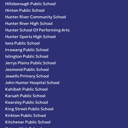
Hillsborough Public School
Hinton Public School
Hunter River Community School
Hunter River High School
Hunter School Of Performing Arts
Hunter Sports High School
Iona Public School
Irrawang Public School
Islington Public School
Jerrys Plains Public School
Jesmond Public School
Jewells Primary School
John Hunter Hospital School
Kahibah Public School
Karuah Public School
Kearsley Public School
King Street Public School
Kirkton Public School
Kitchener Public School