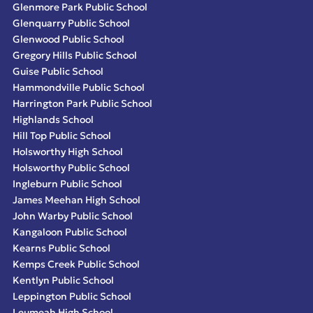
Glenmore Park Public School
Glenquarry Public School
Glenwood Public School
Gregory Hills Public School
Guise Public School
Hammondville Public School
Harrington Park Public School
Highlands School
Hill Top Public School
Holsworthy High School
Holsworthy Public School
Ingleburn Public School
James Meehan High School
John Warby Public School
Kangaloon Public School
Kearns Public School
Kemps Creek Public School
Kentlyn Public School
Leppington Public School
Leumeah High School