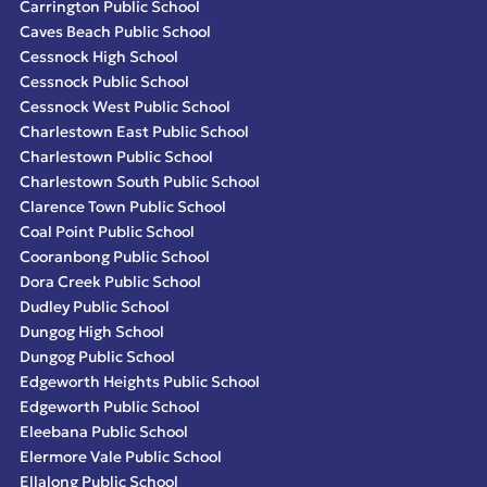
Carrington Public School
Caves Beach Public School
Cessnock High School
Cessnock Public School
Cessnock West Public School
Charlestown East Public School
Charlestown Public School
Charlestown South Public School
Clarence Town Public School
Coal Point Public School
Cooranbong Public School
Dora Creek Public School
Dudley Public School
Dungog High School
Dungog Public School
Edgeworth Heights Public School
Edgeworth Public School
Eleebana Public School
Elermore Vale Public School
Ellalong Public School