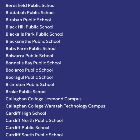
Beresfield Public School
Biddabah Public School
Biraban Public School
Black Hill Public School
Blackalls Park Public School
Blacksmiths Public School
Bobs Farm Public School
Bolwarra Public School
Bonnells Bay Public School
Boolaroo Public School
Booragul Public School
Branxton Public School
Broke Public School
Callaghan College Jesmond Campus
Callaghan College Waratah Technology Campus
Cardiff High School
Cardiff North Public School
Cardiff Public School
Cardiff South Public School