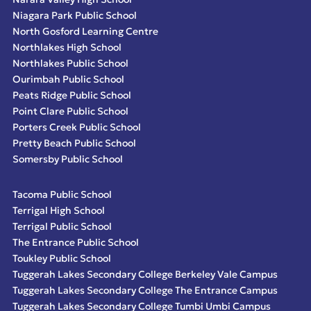
Niagara Park Public School
North Gosford Learning Centre
Northlakes High School
Northlakes Public School
Ourimbah Public School
Peats Ridge Public School
Point Clare Public School
Porters Creek Public School
Pretty Beach Public School
Somersby Public School
Tacoma Public School
Terrigal High School
Terrigal Public School
The Entrance Public School
Toukley Public School
Tuggerah Lakes Secondary College Berkeley Vale Campus
Tuggerah Lakes Secondary College The Entrance Campus
Tuggerah Lakes Secondary College Tumbi Umbi Campus