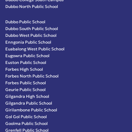
Dubbo North Public School
Dubbo Public School
Dubbo South Public School
Dubbo West Public School
Enngonia Public School
Euabalong West Public School
Eugowra Public School
Euston Public School
Forbes High School
Forbes North Public School
Forbes Public School
Geurie Public School
Gilgandra High School
Gilgandra Public School
Girilambone Public School
Gol Gol Public School
Goolma Public School
Grenfell Public School