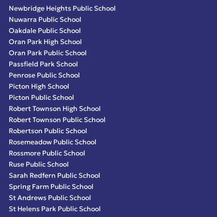
Newbridge Heights Public School
Nuwarra Public School
Oakdale Public School
Oran Park High School
Oran Park Public School
Passfield Park School
Penrose Public School
Picton High School
Picton Public School
Robert Townson High School
Robert Townson Public School
Robertson Public School
Rosemeadow Public School
Rossmore Public School
Ruse Public School
Sarah Redfern Public School
Spring Farm Public School
St Andrews Public School
St Helens Park Public School