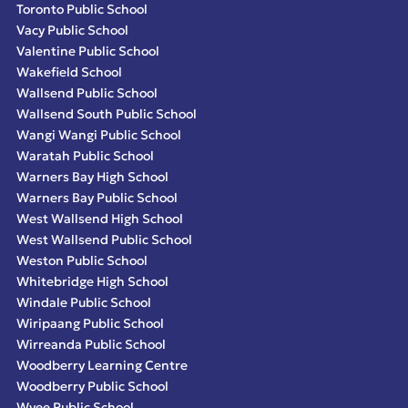
Toronto Public School
Vacy Public School
Valentine Public School
Wakefield School
Wallsend Public School
Wallsend South Public School
Wangi Wangi Public School
Waratah Public School
Warners Bay High School
Warners Bay Public School
West Wallsend High School
West Wallsend Public School
Weston Public School
Whitebridge High School
Windale Public School
Wiripaang Public School
Wirreanda Public School
Woodberry Learning Centre
Woodberry Public School
Wyee Public School