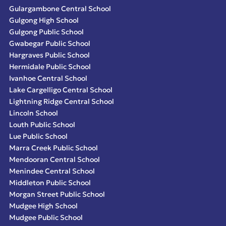
Gulargambone Central School
Gulgong High School
Gulgong Public School
Gwabegar Public School
Hargraves Public School
Hermidale Public School
Ivanhoe Central School
Lake Cargelligo Central School
Lightning Ridge Central School
Lincoln School
Louth Public School
Lue Public School
Marra Creek Public School
Mendooran Central School
Menindee Central School
Middleton Public School
Morgan Street Public School
Mudgee High School
Mudgee Public School