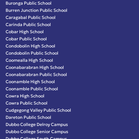
Buronga Public School
Burren Junction Public School
Caragabal Public School
Carinda Public School
Cobar High School
Cobar Public School
Condobolin High School
Condobolin Public School
Coomealla High School
Coonabarabran High School
Coonabarabran Public School
Coonamble High School
Coonamble Public School
Cowra High School
Cowra Public School
Cudgegong Valley Public School
Dareton Public School
Dubbo College Delroy Campus
Dubbo College Senior Campus
Dubbo College South Campus