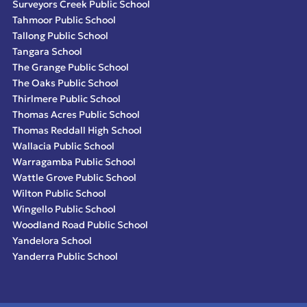
Surveyors Creek Public School
Tahmoor Public School
Tallong Public School
Tangara School
The Grange Public School
The Oaks Public School
Thirlmere Public School
Thomas Acres Public School
Thomas Reddall High School
Wallacia Public School
Warragamba Public School
Wattle Grove Public School
Wilton Public School
Wingello Public School
Woodland Road Public School
Yandelora School
Yanderra Public School