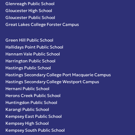
Glenreagh Public School
Gloucester High School
Gloucester Public School
Great Lakes College Forster Campus
Green Hill Public School
Hallidays Point Public School
Hannam Vale Public School
Harrington Public School
Hastings Public School
Hastings Secondary College Port Macquarie Campus
Hastings Secondary College Westport Campus
Hernani Public School
Herons Creek Public School
Huntingdon Public School
Karangi Public School
Kempsey East Public School
Kempsey High School
Kempsey South Public School