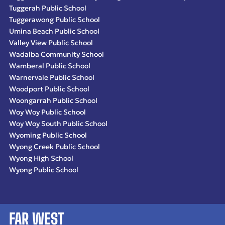
Tuggerah Public School
Tuggerawong Public School
Umina Beach Public School
Valley View Public School
Wadalba Community School
Wamberal Public School
Warnervale Public School
Woodport Public School
Woongarrah Public School
Woy Woy Public School
Woy Woy South Public School
Wyoming Public School
Wyong Creek Public School
Wyong High School
Wyong Public School
FAR WEST