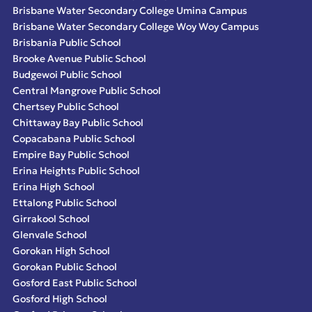
Brisbane Water Secondary College Umina Campus
Brisbane Water Secondary College Woy Woy Campus
Brisbania Public School
Brooke Avenue Public School
Budgewoi Public School
Central Mangrove Public School
Chertsey Public School
Chittaway Bay Public School
Copacabana Public School
Empire Bay Public School
Erina Heights Public School
Erina High School
Ettalong Public School
Girrakool School
Glenvale School
Gorokan High School
Gorokan Public School
Gosford East Public School
Gosford High School