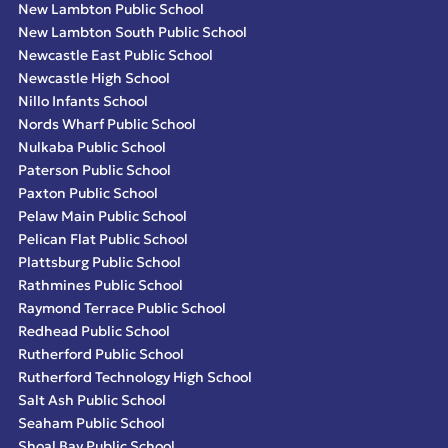
New Lambton Public School
New Lambton South Public School
Newcastle East Public School
Newcastle High School
Nillo Infants School
Nords Wharf Public School
Nulkaba Public School
Paterson Public School
Paxton Public School
Pelaw Main Public School
Pelican Flat Public School
Plattsburg Public School
Rathmines Public School
Raymond Terrace Public School
Redhead Public School
Rutherford Public School
Rutherford Technology High School
Salt Ash Public School
Seaham Public School
Shoal Bay Public School