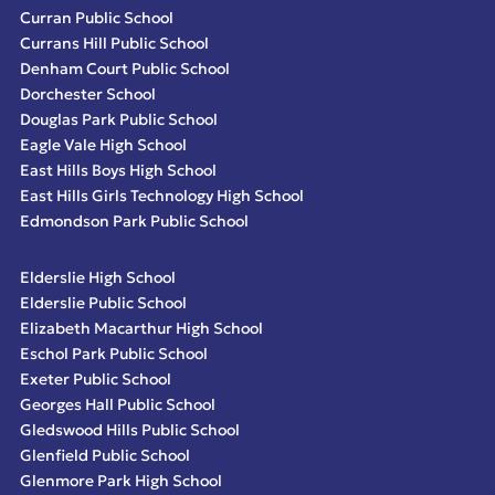
Curran Public School
Currans Hill Public School
Denham Court Public School
Dorchester School
Douglas Park Public School
Eagle Vale High School
East Hills Boys High School
East Hills Girls Technology High School
Edmondson Park Public School
Elderslie High School
Elderslie Public School
Elizabeth Macarthur High School
Eschol Park Public School
Exeter Public School
Georges Hall Public School
Gledswood Hills Public School
Glenfield Public School
Glenmore Park High School