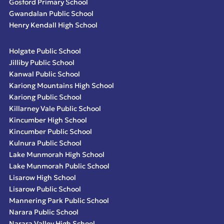
Gosford Primary School
Gwandalan Public School
Henry Kendall High School
Holgate Public School
Jilliby Public School
Kanwal Public School
Kariong Mountains High School
Kariong Public School
Killarney Vale Public School
Kincumber High School
Kincumber Public School
Kulnura Public School
Lake Munmorah High School
Lake Munmorah Public School
Lisarow High School
Lisarow Public School
Mannering Park Public School
Narara Public School
Narara Valley High School