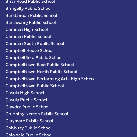
Briar Road Public School
Bringelly Public School
Bundanoon Public School
Burrawang Public School
Camden High School
Camden Public School
Camden South Public School
Campbell House School
Campbellfield Public School
Campbelltown East Public School
Campbelltown North Public School
Campbelltown Performing Arts High School
Campbelltown Public School
Casula High School
Casula Public School
Cawdor Public School
Chipping Norton Public School
Claymore Public School
Cobbitty Public School
Colo Vale Public School