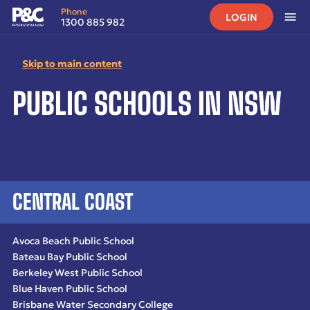
Phone
LOGIN
1300 885 982
Skip to main content
Home
•
Public Schools in NSW
PUBLIC SCHOOLS IN NSW
CENTRAL COAST
Avoca Beach Public School
Bateau Bay Public School
Berkeley West Public School
Blue Haven Public School
Brisbane Water Secondary College