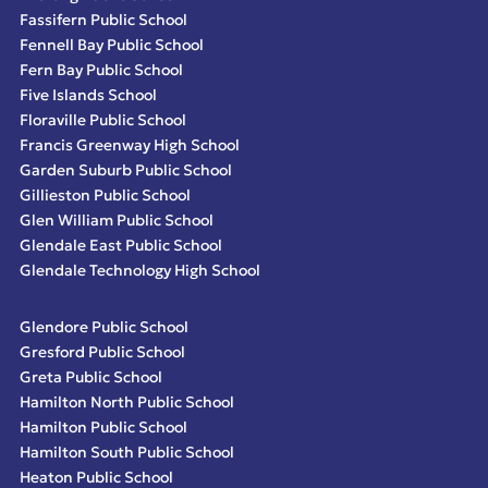
Fassifern Public School
Fennell Bay Public School
Fern Bay Public School
Five Islands School
Floraville Public School
Francis Greenway High School
Garden Suburb Public School
Gillieston Public School
Glen William Public School
Glendale East Public School
Glendale Technology High School
Glendore Public School
Gresford Public School
Greta Public School
Hamilton North Public School
Hamilton Public School
Hamilton South Public School
Heaton Public School