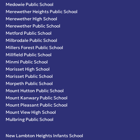
Medowie Public School
Merewether Heights Public School
Merewether High School
Merewether Public School
Metford Public School
Milbrodale Public School
Millers Forest Public School
Millfield Public School
Minmi Public School
Morisset High School
Morisset Public School
Morpeth Public School
Mount Hutton Public School
Mount Kanwary Public School
Mount Pleasant Public School
Mount View High School
Mulbring Public School
New Lambton Heights Infants School