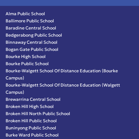
Alma Public School
Ballimore Public School
Baradine Central School
Bedgerabong Public School
Binnaway Central School
Bogan Gate Public School
Bourke High School
Bourke Public School
Bourke-Walgett School Of Distance Education (Bourke
Campus)
Bourke-Walgett School Of Distance Education (Walgett
Campus)
Brewarrina Central School
Broken Hill High School
Broken Hill North Public School
Broken Hill Public School
Buninyong Public School
Burke Ward Public School