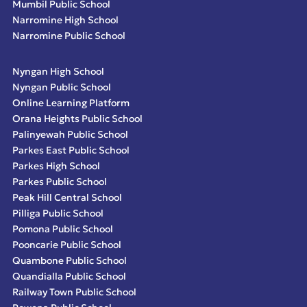
Mumbil Public School
Narromine High School
Narromine Public School
Nyngan High School
Nyngan Public School
Online Learning Platform
Orana Heights Public School
Palinyewah Public School
Parkes East Public School
Parkes High School
Parkes Public School
Peak Hill Central School
Pilliga Public School
Pomona Public School
Pooncarie Public School
Quambone Public School
Quandialla Public School
Railway Town Public School