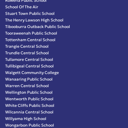
Rowena Public School
School Of The Air
Stuart Town Public School
The Henry Lawson High School
Tibooburra Outback Public School
Tooraweenah Public School
Tottenham Central School
Trangie Central School
Trundle Central School
Tullamore Central School
Tullibigeal Central School
Walgett Community College
Wanaaring Public School
Warren Central School
Wellington Public School
Wentworth Public School
White Cliffs Public School
Wilcannia Central School
Willyama High School
Wongarbon Public School