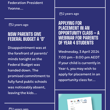
Federation President
Yvonne…
2 years ago
APPLYING FOR
2 years ago
PLACEMENT IN AN
OPPORTUNITY CLASS – A
NSW PARENTS GIVE
WEBINAR FOR PARENTS
FEDERAL BUDGET A ‘D’
OF YEAR 4 STUDENTS
Disappointment was at
Wednesday, 3 April 2024
the forefront of parents’
7:00 pm – 8:00 pm AEDT
minds tonight as the
If your child is currently in
Federal Budget was
Year 4, you may wish to
handed down. The
apply for placement in an
promised commitment to
opportunity class for…
fully fund public schools
was noticeably absent,
leaving the kids…
2 years ago