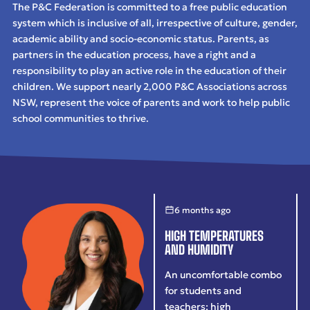
The P&C Federation is committed to a free public education
system which is inclusive of all, irrespective of culture, gender,
academic ability and socio-economic status. Parents, as
partners in the education process, have a right and a
responsibility to play an active role in the education of their
children. We support nearly 2,000 P&C Associations across
NSW, represent the voice of parents and work to help public
school communities to thrive.
6 months ago
HIGH TEMPERATURES
AND HUMIDITY
An uncomfortable combo
for students and
teachers: high