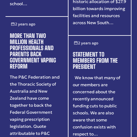
historic allocation of $27.9
school…
billion towards improving
facilities and resources
across New South…
2 years ago
MORE THAN TWO
MILLION HEALTH
2 years ago
PROFESSIONALS AND
PARENTS BACK
STATEMENT TO
GOVERNMENT VAPING
MEMBERS FROM THE
REFORM
PRESIDENT
The P&C Federation and
We know that many of
the Thoracic Society of
our members are
Australia and New
concerned about the
Zealand have come
recently announced
together to back the
funding cuts to public
Federal Government
schools. We are also
vaping prescription
aware that some
legislation. Quote
confusion exists with
attributable to P&C
respect to…