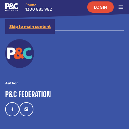
Phone
LOGIN
1300 885 982
Skip to main content
Author
P&C FEDERATION