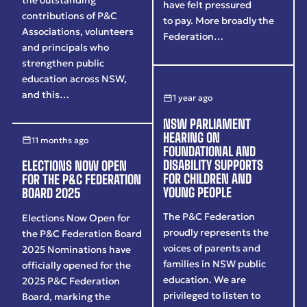
have felt pressured
contributions of P&C
to pay. More broadly the
Associations, volunteers
Federation…
and principals who
strengthen public
education across NSW,
and this…
1 year ago
NSW PARLIAMENT
HEARING ON
11 months ago
FOUNDATIONAL AND
DISABILITY SUPPORTS
ELECTIONS NOW OPEN
FOR CHILDREN AND
FOR THE P&C FEDERATION
YOUNG PEOPLE
BOARD 2025
The P&C Federation
Elections Now Open for
proudly represents the
the P&C Federation Board
voices of parents and
2025 Nominations have
families in NSW public
officially opened for the
education. We are
2025 P&C Federation
privileged to listen to
Board, marking the