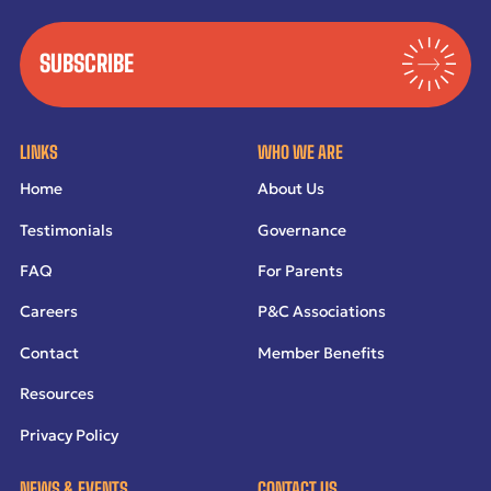
SUBSCRIBE
LINKS
WHO WE ARE
Home
About Us
Testimonials
Governance
FAQ
For Parents
Careers
P&C Associations
Contact
Member Benefits
Resources
Privacy Policy
NEWS & EVENTS
CONTACT US