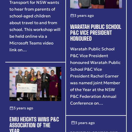
Transport for NSW wants
to hear from parents of
3 years ago
school-aged children
about travel to and from
WARATAH PUBLIC SCHOOL
school. This workshop will
P&C VICE PRESIDENT
be held online via a
HONOURED
Microsoft Teams video
Waratah Public School
link on…
P&C Vice President
honoured Waratah Public
School P&C Vice
President Rachel Garner
was named joint Member
of the Year at the NSW
P&C Federation Annual
Conference on…
3 years ago
EMU HEIGHTS WINS P&C
3 years ago
ASSOCIATION OF THE
YEAR