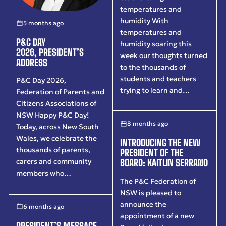
temperatures and
humidity With
5 months ago
temperatures and
P&C DAY
humidity soaring this
2026, PRESIDENT’S
week our thoughts turned
ADDRESS
to the thousands of
students and teachers
P&C Day 2026,
trying to learn and…
Federation of Parents and
Citizens Associations of
NSW Happy P&C Day!
8 months ago
Today, across New South
Wales, we celebrate the
INTRODUCING THE NEW
thousands of parents,
PRESIDENT OF THE
carers and community
BOARD: KAITLIN SERRANO
members who…
The P&C Federation of
NSW is pleased to
announce the
6 months ago
appointment of a new
PRESIDENT’S MESSAGE