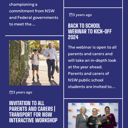
championing a
commitment from NSW
3 years ago
and Federal governments
to meet the…
BACK TO SCHOOL
WEBINAR TO KICK-OFF
2024
The webinar is open to all
parents and carers and
will take an in-depth look
at the year ahead.
Parents and carers of
NSW public school
students are invited to…
3 years ago
INVITATION TO ALL
PARENTS AND CARERS |
TRANSPORT FOR NSW
INTERACTIVE WORKSHOP