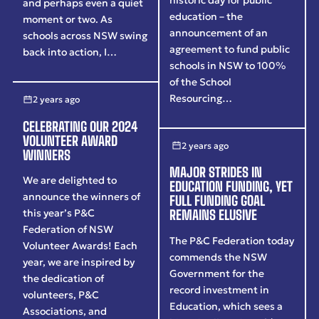
and perhaps even a quiet
education – the
moment or two. As
announcement of an
schools across NSW swing
agreement to fund public
back into action, I…
schools in NSW to 100%
of the School
Resourcing…
2 years ago
CELEBRATING OUR 2024
VOLUNTEER AWARD
2 years ago
WINNERS
MAJOR STRIDES IN
We are delighted to
EDUCATION FUNDING, YET
announce the winners of
FULL FUNDING GOAL
this year’s P&C
REMAINS ELUSIVE
Federation of NSW
The P&C Federation today
Volunteer Awards! Each
commends the NSW
year, we are inspired by
Government for the
the dedication of
record investment in
volunteers, P&C
Education, which sees a
Associations, and