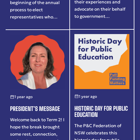
their experiences and
beginning of the annual
advocate on their behalf
process to elect
to government…
representatives who…
1 year ago
1 year ago
HISTORIC DAY FOR PUBLIC
PRESIDENT’S MESSAGE
EDUCATION
Welcome back to Term 2! I
The P&C Federation of
hope the break brought
NSW celebrates this
some rest, connection,
historic day for public