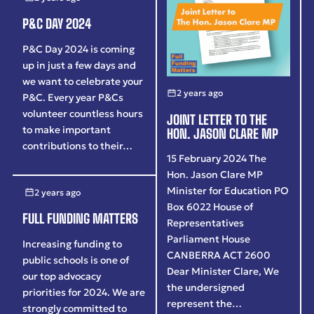
P&C DAY 2024
P&C Day 2024 is coming
up in just a few days and
we want to celebrate your
2 years ago
P&C. Every year P&Cs
volunteer countless hours
JOINT LETTER TO THE
to make important
HON. JASON CLARE MP
contributions to their…
15 February 2024 The
Hon. Jason Clare MP
Minister for Education PO
2 years ago
Box 6022 House of
FULL FUNDING MATTERS
Representatives
Parliament House
Increasing funding to
CANBERRA ACT 2600
public schools is one of
Dear Minister Clare, We
our top advocacy
the undersigned
priorities for 2024. We are
represent the…
strongly committed to