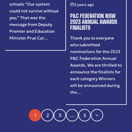
schools “Our system
3 years ago
could not survive without
P&C FEDERATION NSW
you.” That was the
2023 ANNUAL AWARDS
message from Deputy
FINALISTS
Premier and Education
Thank you to everyone
Minister Prue Car…
who submitted
nominations for the 2023
P&C Federation Annual
Awards. We are thrilled to
announce the finalists for
each category Winners
will be announced during
the…
1
2
3
…
5