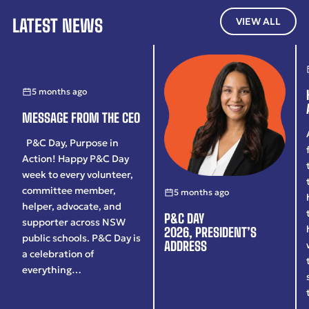
LATEST NEWS
VIEW ALL
5 months ago
MESSAGE FROM THE CEO
P&C Day, Purpose in
Action! Happy P&C Day
week to every volunteer,
committee member,
5 months ago
helper, advocate, and
P&C DAY
supporter across NSW
2026, PRESIDENT’S
public schools. P&C Day is
ADDRESS
a celebration of
everything…