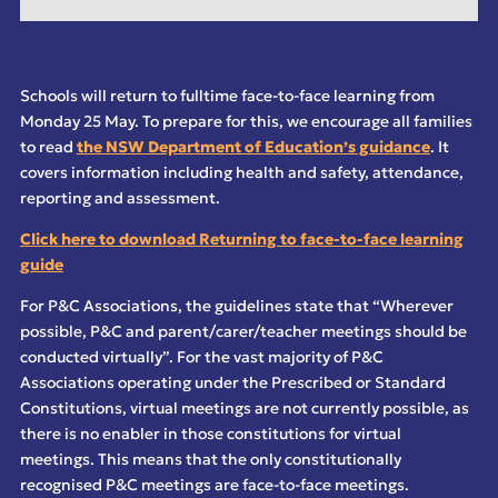
Schools will return to fulltime face-to-face learning from
Monday 25 May. To prepare for this, we encourage all families
to read
the NSW Department of Education’s guidance
. It
covers information including health and safety, attendance,
reporting and assessment.
Click here to download Returning to face-to-face learning
guide
For P&C Associations, the guidelines state that “
Wherever
possible, P&C and parent/carer/teacher
meetings should be
conducted virtually
”. For the vast majority of P&C
Associations operating under the Prescribed or Standard
Constitutions, virtual meetings are not currently possible, as
there is no enabler in those constitutions for virtual
meetings. This means that the only constitutionally
recognised P&C meetings are face-to-face meetings.