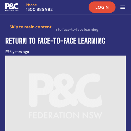
Phone
LOGIN
1300 885 982
Skip to main content
Home
•
News
•
Archived
•
Return to face-to-face learning
RETURN TO FACE-TO-FACE LEARNING
6 years ago