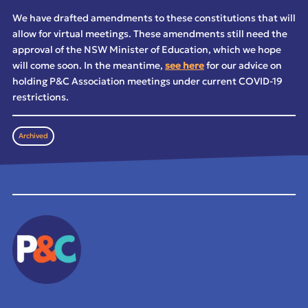
We have drafted amendments to these constitutions that will
allow for virtual meetings. These amendments still need the
approval of the NSW Minister of Education, which we hope
will come soon. In the meantime,
see here
for our advice on
holding P&C Association meetings under current COVID-19
restrictions.
Archived