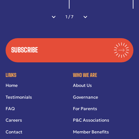
1
/
7
SUBSCRIBE
LINKS
WHO WE ARE
Home
About Us
Testimonials
Governance
FAQ
For Parents
Careers
P&C Associations
Contact
Member Benefits