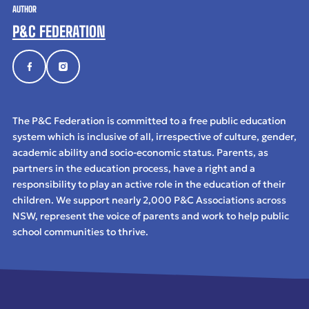
AUTHOR
P&C FEDERATION
The P&C Federation is committed to a free public education
system which is inclusive of all, irrespective of culture, gender,
academic ability and socio-economic status. Parents, as
partners in the education process, have a right and a
responsibility to play an active role in the education of their
children. We support nearly 2,000 P&C Associations across
NSW, represent the voice of parents and work to help public
school communities to thrive.